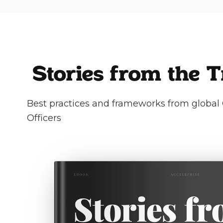
Stories from the 
Best practices and frameworks from global 
Officers