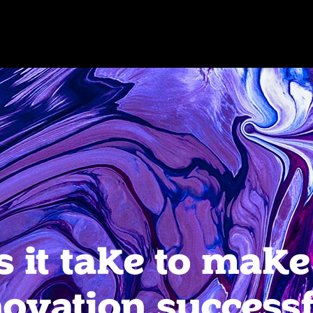
 it take to make
ovation success