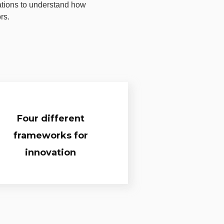
ations to understand how
rs.
Four different
frameworks for
innovation