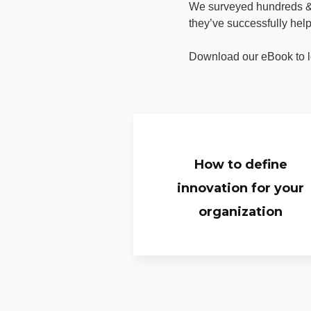
We surveyed hundreds & 
they’ve successfully hel
Download our eBook to l
How to define
innovation for your
organization