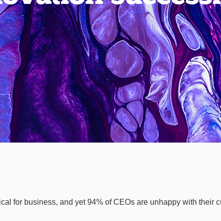
tical for business, and yet 94% of CEOs are unhappy with their cu