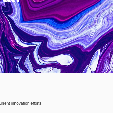
rrent innovation efforts.