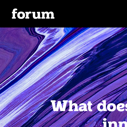
What does
inn