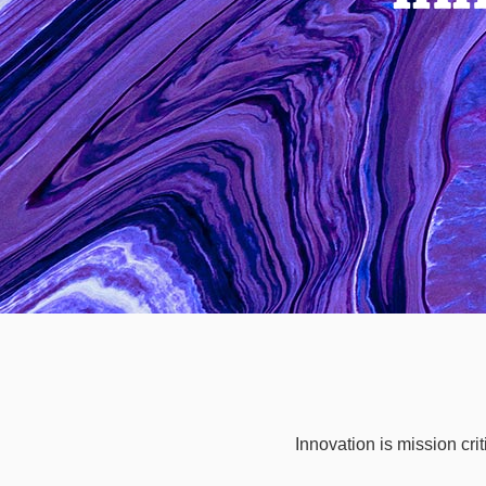
Innovation is mission cri