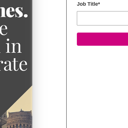
Job Title
*