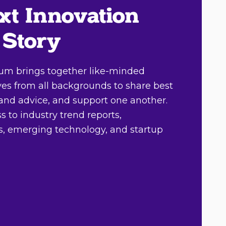
xt Innovation
 Story
um brings together like-minded
ves from all backgrounds to share best
, and advice, and support one another.
 to industry trend reports,
ts, emerging technology, and startup