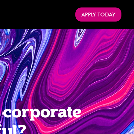
APPLY TODAY
 corporate
ful?