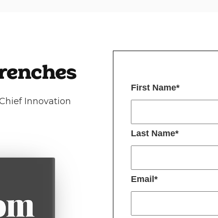
Trenches
First Name
*
Chief Innovation
Last Name
*
Email
*