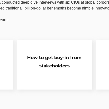
conducted deep dive interviews with six CIOs at global corpor
ped traditional, billion-dollar behemoths become nimble innovato
earn:
How to get buy-in from
stakeholders