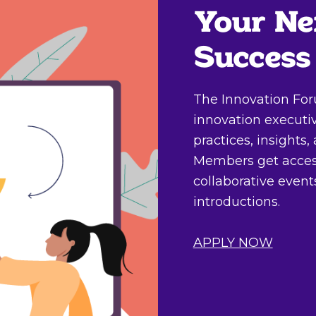
Your Ne
Success
The Innovation For
innovation executi
practices, insights
Members get access
collaborative even
introductions.
APPLY NOW